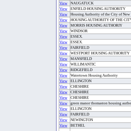
View
NAUGATUCK
View
ENFIELD HOUSING AUTHORITY
View
Housing Authority of the City of New 
View
HOUSING AUTHORITY OF THE CIT
View
MORRIS HOUSING AUTHORIY
View
WINDSOR
View
ESSEX.
View
ESSEX.
View
FAIRFIELD
View
WESTPORT HOUSING AUTHORITY
View
MANSFIELD
View
WILLIMANTIC
View
RIDGEFIELD
View
Watertown Housing Authority
View
ELLINGTON
View
CHESHIRE
View
CHESHIRE
View
CHESHIRE
View
green manor thomaston housing autho
View
ELLINGTON
View
FAIRFIELD
View
NEWINGTON
View
BETHEL