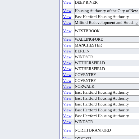
View
DEEP RIVER
View
Housing Authority of the City of New
View
East Hartford Housing Authority
View
Milford Redevelopment and Housing 
View
WESTBROOK
View
WALLINGFORD
View
MANCHESTER
View
BERLIN
View
WINDSOR
View
WETHERSFIELD
View
WETHERSFIELD
View
COVENTRY
View
COVENTRY
View
NORWALK
View
East Hartford Housing Authority
View
East Hartford Housing Authority
View
East Hartford Housing Authority
View
East Hartford Housing Authority
View
East Hartford Housing Authority
View
WINDSOR
View
NORTH BRANFORD
View
OXFORD