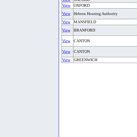
View
OXFORD
View
Hebron Housing Authority
View
MANSFIELD
View
BRANFORD
View
CANTON
View
CANTON
View
GREENWICH