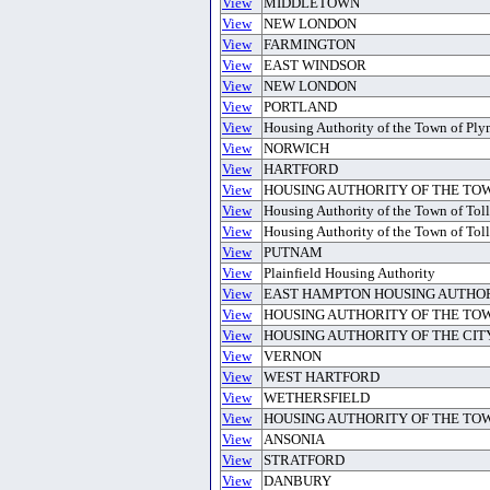
View
MIDDLETOWN
View
NEW LONDON
View
FARMINGTON
View
EAST WINDSOR
View
NEW LONDON
View
PORTLAND
View
Housing Authority of the Town of Pl
View
NORWICH
View
HARTFORD
View
HOUSING AUTHORITY OF THE TO
View
Housing Authority of the Town of Tol
View
Housing Authority of the Town of Tol
View
PUTNAM
View
Plainfield Housing Authority
View
EAST HAMPTON HOUSING AUTHO
View
HOUSING AUTHORITY OF THE TO
View
HOUSING AUTHORITY OF THE CIT
View
VERNON
View
WEST HARTFORD
View
WETHERSFIELD
View
HOUSING AUTHORITY OF THE TO
View
ANSONIA
View
STRATFORD
View
DANBURY