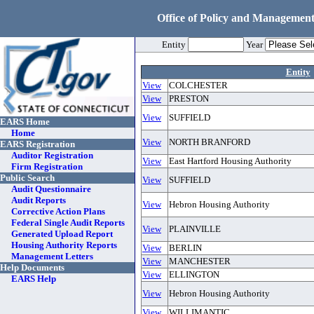
Office of Policy and Management
Entity
Year
Entity
View
COLCHESTER
View
PRESTON
View
SUFFIELD
EARS Home
Home
View
NORTH BRANFORD
EARS Registration
Auditor Registration
View
East Hartford Housing Authority
Firm Registration
Public Search
View
SUFFIELD
Audit Questionnaire
Audit Reports
View
Hebron Housing Authority
Corrective Action Plans
Federal Single Audit Reports
View
PLAINVILLE
Generated Upload Report
Housing Authority Reports
View
BERLIN
Management Letters
View
MANCHESTER
Help Documents
View
ELLINGTON
EARS Help
View
Hebron Housing Authority
View
WILLIMANTIC