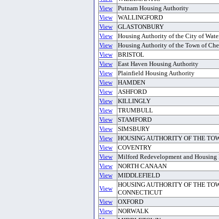
View
Putnam Housing Authority
View
WALLINGFORD
View
GLASTONBURY
View
Housing Authority of the City of Wat
View
Housing Authority of the Town of Che
View
BRISTOL
View
East Haven Housing Authority
View
Plainfield Housing Authority
View
HAMDEN
View
ASHFORD
View
KILLINGLY
View
TRUMBULL
View
STAMFORD
View
SIMSBURY
View
HOUSING AUTHORITY OF THE TO
View
COVENTRY
View
Milford Redevelopment and Housing 
View
NORTH CANAAN
View
MIDDLEFIELD
HOUSING AUTHORITY OF THE TO
View
CONNECTICUT
View
OXFORD
View
NORWALK